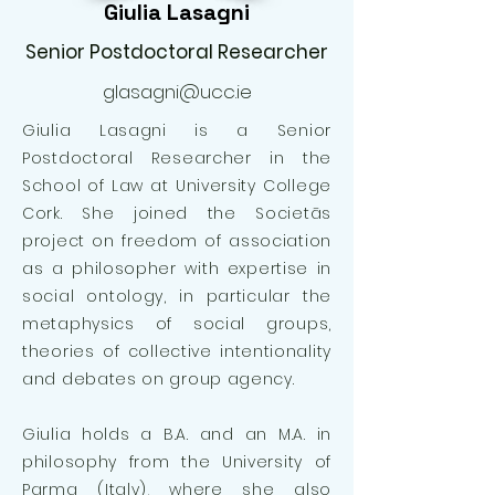
Giulia Lasagni
Senior Postdoctoral Researcher
glasagni@ucc.ie
Giulia Lasagni is a Senior
Postdoctoral Researcher in the
School of Law at University College
Cork. She joined the Societās
project on freedom of association
as a philosopher with expertise in
social ontology, in particular the
metaphysics of social groups,
theories of collective intentionality
and debates on group agency.
Giulia holds a B.A. and an M.A. in
philosophy from the University of
Parma (Italy), where she also