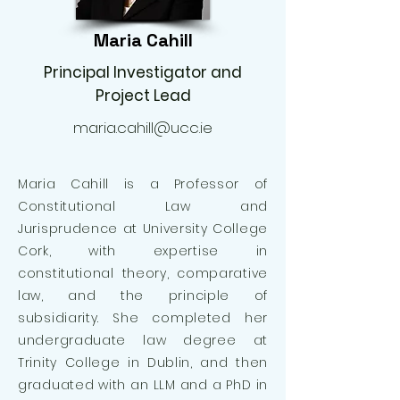
Maria Cahill
Principal Investigator and
Project Lead
maria.cahill@ucc.ie
Maria Cahill is a Professor of
Constitutional Law and
Jurisprudence at University College
Cork, with expertise in
constitutional theory, comparative
law, and the principle of
subsidiarity. She completed her
undergraduate law degree at
Trinity College in Dublin, and then
graduated with an LLM and a PhD in