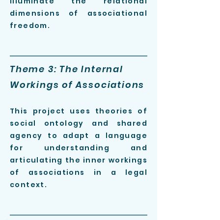
illuminate the relational
dimensions of associational
freedom
.
Theme 3: The Internal
Workings of Associations
This project uses theories of
social ontology
and shared
agency
to adapt a language
for understanding and
articulating the inner workings
of associations in a legal
context.