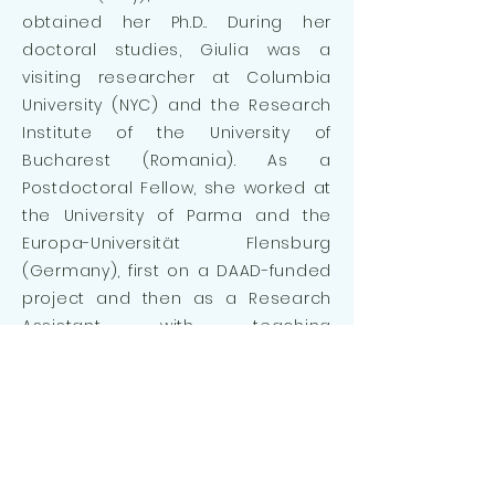
obtained her Ph.D.. During her
doctoral studies, Giulia was a
visiting researcher at Columbia
University (NYC) and the Research
Institute of the University of
Bucharest (Romania). As a
Postdoctoral Fellow, she worked at
the University of Parma and the
Europa-Universität Flensburg
(Germany), first on a DAAD-funded
project and then as a Research
Assistant with teaching
responsibilities.
With her background and interest
in social groups, Giulia’s role in the
project is to reflect on and
articulate how associations