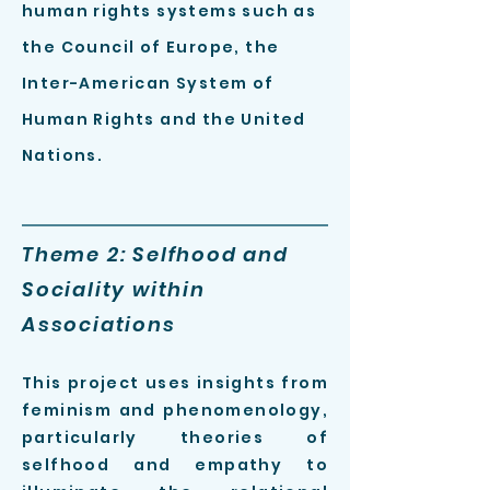
human rights systems such as
the Council of Europe, the
Inter-American System of
Human Rights and the United
Nations.
Theme 2: Selfhood and
Sociality within
Associations
This projec
t
uses insights from
feminism and phenomen
ology,
particularly
theories of
selfhood and empathy to