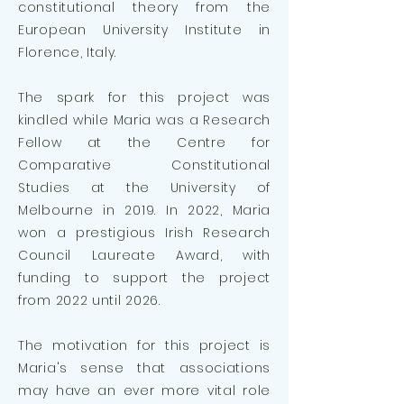
constitutional theory from the
European University Institute in
Florence, Italy.
The spark for this project was
kindled while Maria was a Research
Fellow at the Centre for
Comparative Constitutional
Studies at the University of
Melbourne in 2019. In
2022, Maria
won a prestigious Irish Research
Council Laureate Award, with
funding to support the project
from 2022 until 2026.
The motivation for this project is
Maria's sense that associations
may have an ever more vital role