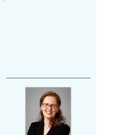
Which Associations
?
Associations
come in all shapes and sizes: trade
unions, political parties, charities,
sporting organisations, cultural
associations, residents'
associations, students' associations,
and so on.
This project explores the value of
associations of all kinds.