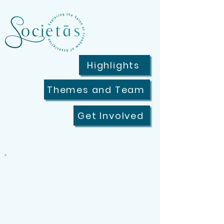
Highlights
Themes and Team
Get Involved
"Societās" evokes the process of
uniting for a common purpose
and the people engaging in that
process, the lived experience of
associational involvement