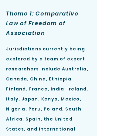
Theme 1:
Comparative
Law of Freedom of
Association
J
urisdictions currently being
explored by a team of expert
researchers include
Australia,
Canada, China, Ethiopia,
Finland, France, India, Ireland,
Italy, Japan, Kenya, Mexico,
Nigeria, Peru, Poland, South
Africa, Spain, t
he United
States, and international