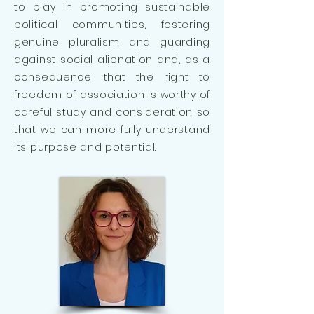
to play in promoting sustainable
political communities, fostering
genuine pluralism and guarding
against social alienation and, as a
consequence, that the right to
freedom of association is worthy of
careful study and consideration so
that we can more fully understand
its purpose and potential.