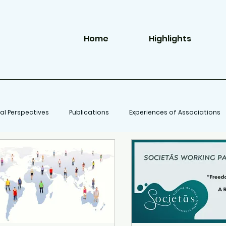
Home
Highlights
al Perspectives
Publications
Experiences of Associations