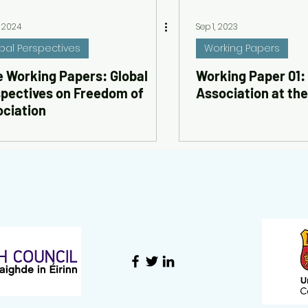
, 2024
Sep 1, 2023
bal Perspectives
Working Papers
 Working Papers: Global
Working Paper 01:
pectives on Freedom of
Association at th
ciation