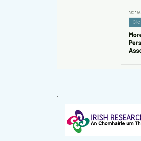
Mar 19
Glo
More
Pers
Asso