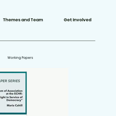
Themes and Team
Get Involved
Working Papers