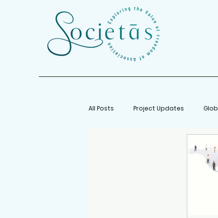
All Posts
Project Updates
Glob