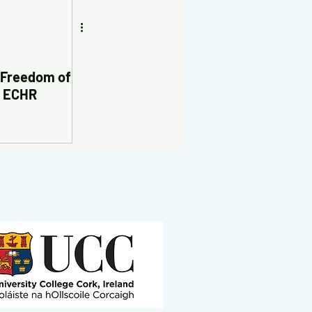
 Freedom of
e ECHR