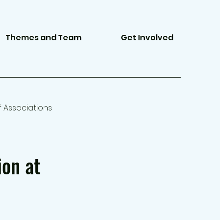
Themes and Team
Get Involved
f Associations
ion at