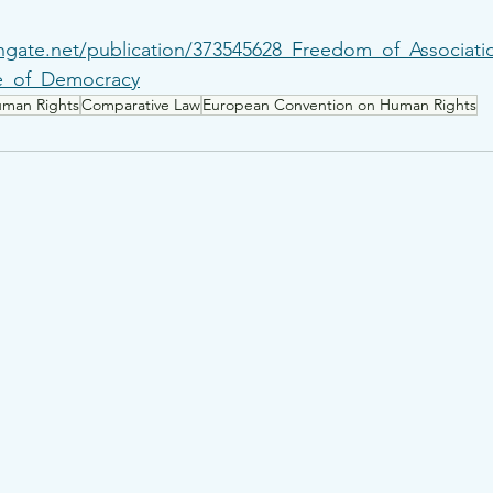
hgate.net/publication/373545628_Freedom_of_Associat
ce_of_Democracy
man Rights
Comparative Law
European Convention on Human Rights