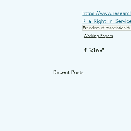
https://www.researc
R_a_Right_in_Servi
Freedom of Association
Hu
Working Papers
Recent Posts