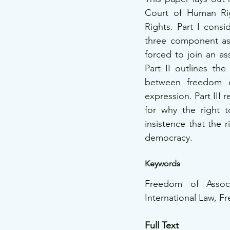
Court of Human Rig
Rights. Part I cons
three component aspe
forced to join an as
Part II outlines the
between freedom o
expression. Part III 
for why the right t
insistence that the r
democracy. 
Keywords 
Freedom of Assoc
International Law, F
Full Text