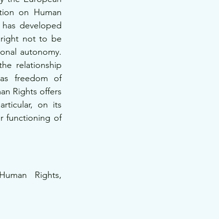
tion on Human 
 has developed 
right not to be 
ional autonomy. 
he relationship 
as freedom of 
an Rights offers 
ticular, on its 
r functioning of 
uman Rights, 