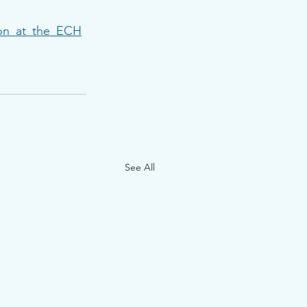
ion_at_the_ECH
See All