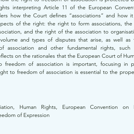
hts interpreting Article 11 of the European Conven
iders how the Court defines “associations” and how it
cts of the right: the right to form associations, the 
sociation, and the right of the association to organisat
 volume and types of disputes that arise, as well as t
f association and other fundamental rights, such 
reflects on the rationales that the European Court of Hum
o freedom of association is important, focusing in par
ight to freedom of association is essential to the prope
iation, Human Rights, European Convention on H
reedom of Expression