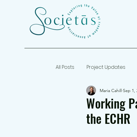
All Posts
Project Updates
Maria Cahill
Sep 1, 
Working Papers
Working Pa
the ECHR