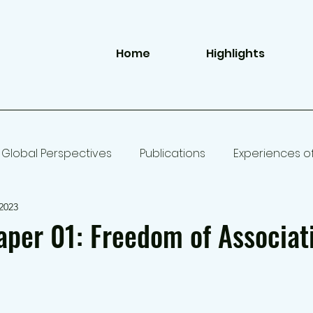
Home
Highlights
Global Perspectives
Publications
Experiences o
2023
per 01: Freedom of Associat